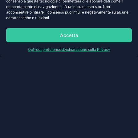
Platform infrastructure supports custom
consenso a queste tecnologie ci permetterà di elaborare dati come il
configurations
comportamento di navigazione o ID unici su questo sito. Non
acconsentire o ritirare il consenso può influire negativamente su alcune
Share your requirements >
caratteristiche e funzioni.
Accetta
Opt-out preferences
Dichiarazione sulla Privacy