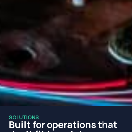
SOLUTIONS
Built for operations that