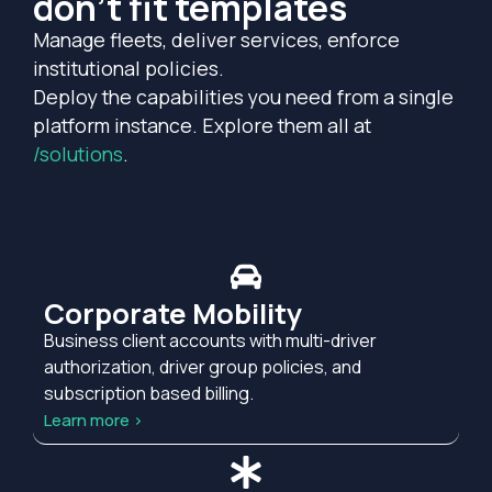
don't fit templates
Manage fleets, deliver services, enforce
institutional policies.
Deploy the capabilities you need from a single
platform instance. Explore them all at
/solutions
.
Corporate Mobility
Business client accounts with multi-driver
authorization, driver group policies, and
subscription based billing.
Learn more >