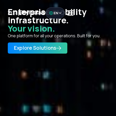
Enterprise mobility
EN
infrastructure.
Your vision.
One platform for all your operations. Built for you.
Explore Solutions