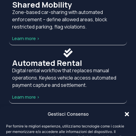
Shared Mobility
Zone-based car-sharing with automated
enforcement – define allowed areas, block
restricted parking, flag violations.
Learn more >
Automated Rental
Digital rental workflow that replaces manual
operations. Keyless vehicle access automated
payment capture and settlement.
Learn more >
Gestisci Consenso
Your Requirements
Per fornire le migliori esperienze, utilizziamo tecnologie come i cookie
None of these match your operational model?
per memorizzare e/o accedere alle informazioni del dispositivo. Il