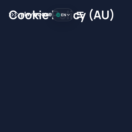
Cookie Policy (AU)
EN