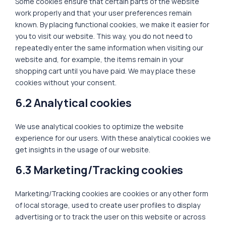
Some cookies ensure that certain parts of the website
work properly and that your user preferences remain
known. By placing functional cookies, we make it easier for
you to visit our website. This way, you do not need to
repeatedly enter the same information when visiting our
website and, for example, the items remain in your
shopping cart until you have paid. We may place these
cookies without your consent.
6.2 Analytical cookies
We use analytical cookies to optimize the website
experience for our users. With these analytical cookies we
get insights in the usage of our website.
6.3 Marketing/Tracking cookies
Marketing/Tracking cookies are cookies or any other form
of local storage, used to create user profiles to display
advertising or to track the user on this website or across