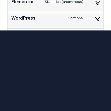
Elementor
Statistics (anonymous)
WordPress
Functional
Google Fonts
Marketing
Google Maps
Marketing
Functional, Marketing,
LinkedIn
Statistics, Preferences
Purpose pending
Miscellaneous
investigation
8. Enabling/disabling and deleting
cookies