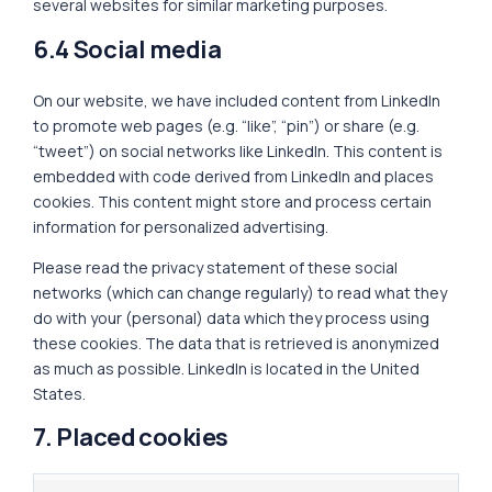
several websites for similar marketing purposes.
6.4 Social media
On our website, we have included content from LinkedIn
to promote web pages (e.g. “like”, “pin”) or share (e.g.
“tweet”) on social networks like LinkedIn. This content is
embedded with code derived from LinkedIn and places
cookies. This content might store and process certain
information for personalized advertising.
Please read the privacy statement of these social
networks (which can change regularly) to read what they
do with your (personal) data which they process using
these cookies. The data that is retrieved is anonymized
as much as possible. LinkedIn is located in the United
States.
7. Placed cookies