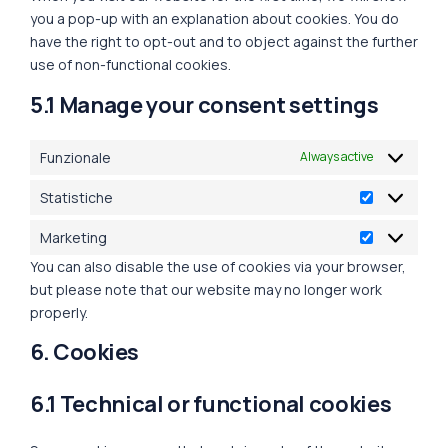
you a pop-up with an explanation about cookies. You do
have the right to opt-out and to object against the further
use of non-functional cookies.
5.1 Manage your consent settings
Funzionale
Always active
Statistiche
Marketing
You can also disable the use of cookies via your browser,
but please note that our website may no longer work
properly.
6. Cookies
6.1 Technical or functional cookies