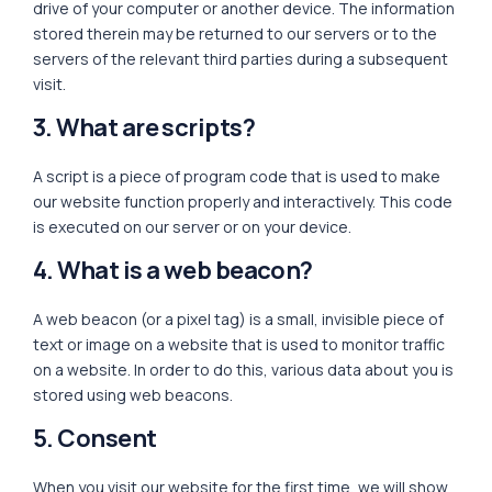
drive of your computer or another device. The information
stored therein may be returned to our servers or to the
servers of the relevant third parties during a subsequent
visit.
3. What are scripts?
A script is a piece of program code that is used to make
our website function properly and interactively. This code
is executed on our server or on your device.
4. What is a web beacon?
A web beacon (or a pixel tag) is a small, invisible piece of
text or image on a website that is used to monitor traffic
on a website. In order to do this, various data about you is
stored using web beacons.
5. Consent
When you visit our website for the first time, we will show