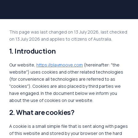
This page was last changed on 13 July 2026, last checked
on 13 July 2026 and applies to citizens of Australia.
1. Introduction
Our website,
https://playmoove.com
(hereinafter: "the
website") uses cookies and other related technologies
(for convenience all technologies are referred to as
"cookies"). Cookies are also placed by third parties we
have engaged. In the document below we inform you
about the use of cookies on our website.
2. What are cookies?
A cookie is a small simple file that is sent along with pages
of this website and stored by your browser on the hard